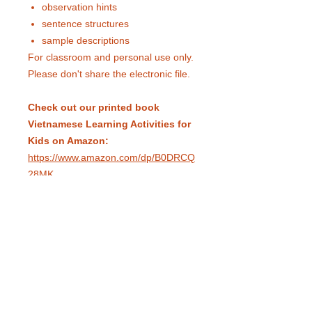
observation hints
sentence structures
sample descriptions
For classroom and personal use only.
Please don't share the electronic file.
Check out our printed book
Vietnamese Learning Activities for
Kids on Amazon:
https://www.amazon.com/dp/B0DRCQ
28MK
eduling.org / Pittsburgh, Pennsylvania,
USA /
info@eduling.org
Classes and Materials
Educator Dashboard
Resources
Terms of Service
Privacy Policy