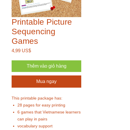
Printable Picture
Sequencing
Games
Giá
4,99 US$
Thêm vào giỏ hàng
Mua ngay
This printable package has:
28 pages for easy printing
6 games that Vietnamese learners
can play in pairs
vocabulary support