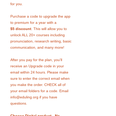
for you.
Purchase a code to upgrade the app
to premium for a year with a
$5 discount
. This will allow you to
unlock ALL 20+ courses including
pronunciation, research writing, basic
communication, and many more!
After you pay for the plan, you'll
receive an Upgrade code in your
email within 24 hours. Please make
sure to enter the correct email when
you make the order. CHECK all of
your email folders for a code. Email
info@eduling.org if you have
questions.
Choose Digital product - No