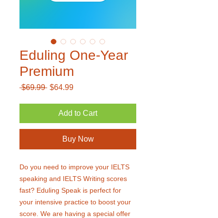
Eduling One-Year
Premium
Regular
Sale
 $69.99 
$64.99
Price
Price
Add to Cart
Buy Now
Do you need to improve your IELTS
speaking and IELTS Writing scores
fast? Eduling Speak is perfect for
your intensive practice to boost your
score. We are having a special offer