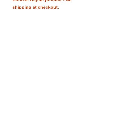
shipping at checkout.
Payment in Vietnam: 1.700.000VND
to the bank account listed in the
picture.
eduling.org / Pittsburgh, Pennsylvania,
USA /
info@eduling.org
Classes and Materials
Educator Dashboard
Resources
Terms of Service
Privacy Policy