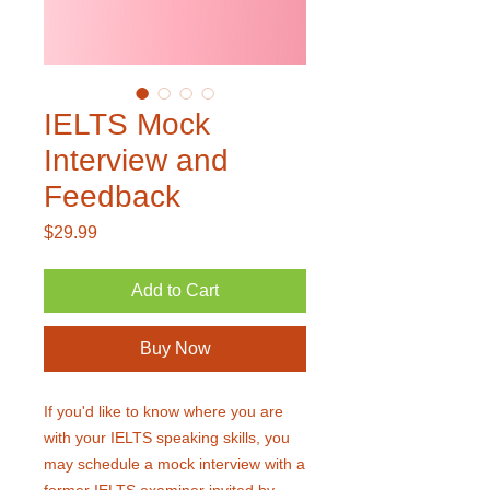
IELTS Mock
Interview and
Feedback
Price
$29.99
Add to Cart
Buy Now
If you'd like to know where you are
with your IELTS speaking skills, you
may schedule a mock interview with a