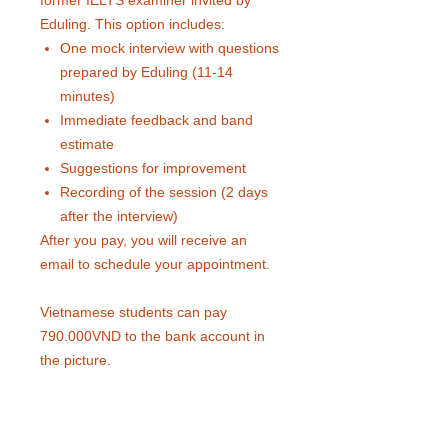
former IELTS examiner invited by
Eduling. This option includes:
One mock interview with questions
prepared by Eduling (11-14
minutes)
Immediate feedback and band
estimate
Suggestions for improvement
Recording of the session (2 days
after the interview)
After you pay, you will receive an
email to schedule your appointment.
Vietnamese students can pay
790.000VND to the bank account in
the picture.
Interview time