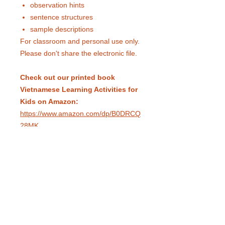
observation hints
sentence structures
sample descriptions
For classroom and personal use only.
Please don't share the electronic file.
Check out our printed book
Vietnamese Learning Activities for
Kids on Amazon:
https://www.amazon.com/dp/B0DRCQ
28MK
eduling.org / Pittsburgh, Pennsylvania,
USA /
info@eduling.org
Classes and Materials
Educator Dashboard
Resources
Terms of Service
Privacy Policy