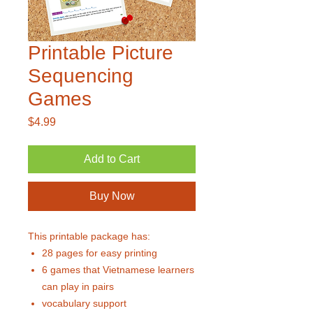
Printable Picture
Sequencing
Games
Price
$4.99
Add to Cart
Buy Now
This printable package has:
28 pages for easy printing
6 games that Vietnamese learners
can play in pairs
vocabulary support