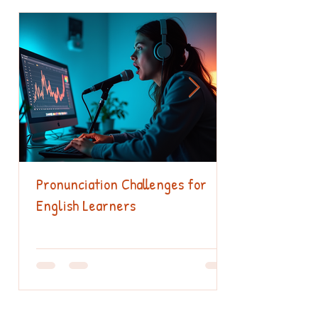
Pronunciation Challenges for
English Learners