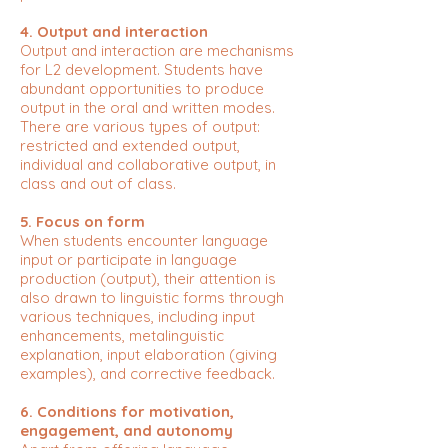
4. Output and interaction
Output and interaction are mechanisms
for L2 development. Students have
abundant opportunities to produce
output in the oral and written modes.
There are various types of output:
restricted and extended output,
individual and collaborative output, in
class and out of class.
5. Focus on form
When students encounter language
input or participate in language
production (output), their attention is
also drawn to linguistic forms through
various techniques, including input
enhancements, metalinguistic
explanation, input elaboration (giving
examples), and corrective feedback.
6. Conditions for motivation,
engagement, and autonomy