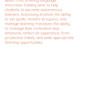
Apart from offering language
instruction, Eduling aims to help
students to become autonomous
learners. Autonomy involves the ability
to set goals, monitor progress, and
manage learning. It involves the ability
to manage their motivation and
emotions, reflect on experience, form
productive habits, and seek appropriate
learning opportunities.