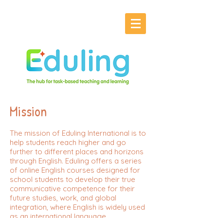
Mission
The mission of Eduling International is to
help students reach higher and go
further to different places and horizons
through English. Eduling offers a series
of online English courses designed for
school students to develop their true
communicative competence for their
future studies, work, and global
integration, where English is widely used
as an international language.