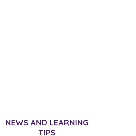
NEWS AND LEARNING
TIPS