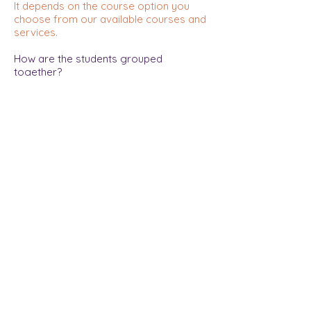
It depends on the course option you
choose from our available courses and
services.
How are the students grouped
together?
Students are grouped according to
their grade and English proficiency.
How do students interact online?
Students and the teacher will be on
video. They can hear, see, and chat with
each other. They can also type or draw
on the teacher's screen.
Is there a lot of time to communicate in
the class?
Students can talk freely, answer the
teacher's questions, and talk in pairs or
in groups.
How do you compare the class to a
face-to-face class?
It is similar in that students and teacher