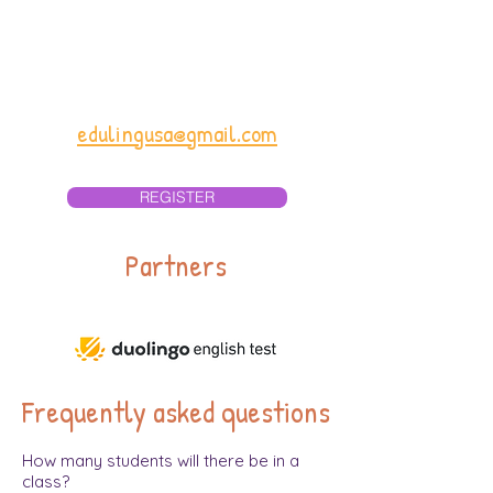
Email for Vietnamese
parents:
edulingvn@gmail.com
Email in English for all:
edulingusa@gmail.com
REGISTER
Partners
Frequently asked questions
How many students will there be in a
class?