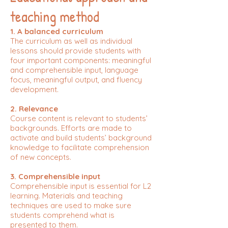
teaching method
1. A balanced curriculum
The curriculum as well as individual
lessons should provide students with
four important components: meaningful
and comprehensible input, language
focus, meaningful output, and fluency
development.
2. Relevance
Course content is relevant to students’
backgrounds. Efforts are made to
activate and build students’ background
knowledge to facilitate comprehension
of new concepts.
3. Comprehensible input
Comprehensible input is essential for L2
learning. Materials and teaching
techniques are used to make sure
students comprehend what is
presented to them.