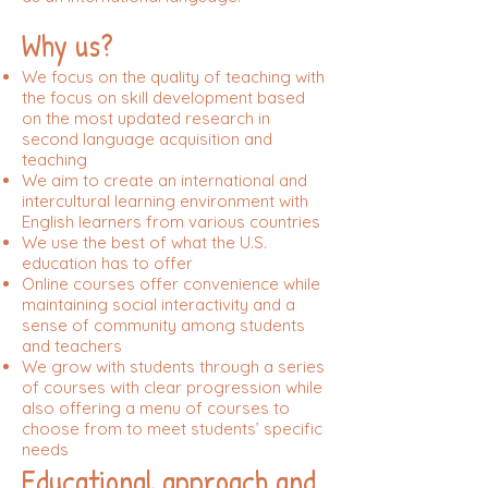
Why us?
We focus on the quality of teaching with
the focus on skill development based
on the most updated research in
second language acquisition and
teaching
We aim to create an international and
intercultural learning environment with
English learners from various countries
We use the best of what the U.S.
education has to offer
Online courses offer convenience while
maintaining social interactivity and a
sense of community among students
and teachers
We grow with students through a series
of courses with clear progression while
also offering a menu of courses to
choose from to meet students’ specific
needs
Educational approach and