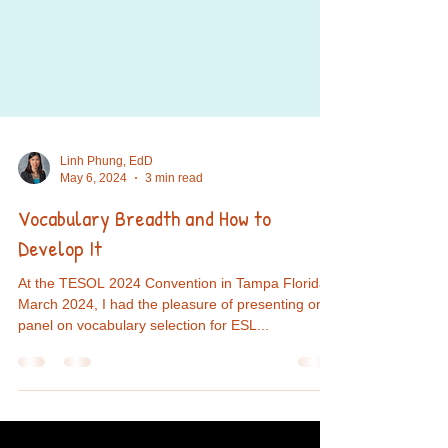
Linh Phung, EdD
May 6, 2024
3 min read
Vocabulary Breadth and How to
Develop It
At the TESOL 2024 Convention in Tampa Florida,
March 2024, I had the pleasure of presenting on a
panel on vocabulary selection for ESL...