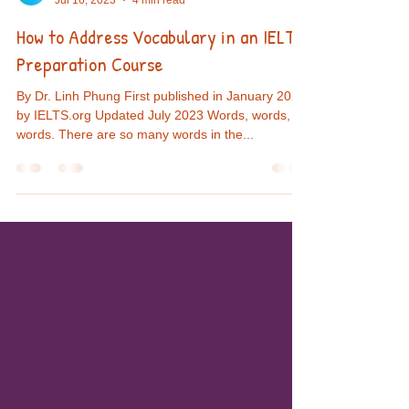
Eduling
Jul 16, 2023
4 min read
How to Address Vocabulary in an IELTS
Preparation Course
By Dr. Linh Phung First published in January 2022
by IELTS.org Updated July 2023 Words, words,
words. There are so many words in the...