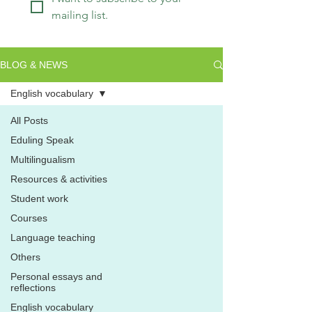
mailing list.
BLOG & NEWS
English vocabulary
All Posts
Eduling Speak
Multilingualism
Resources & activities
Student work
Courses
Language teaching
Others
Personal essays and
reflections
English vocabulary