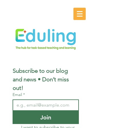
Subscribe to our blog 
and news • Don’t miss 
out!
Email
*
Join
I want to subscribe to your 