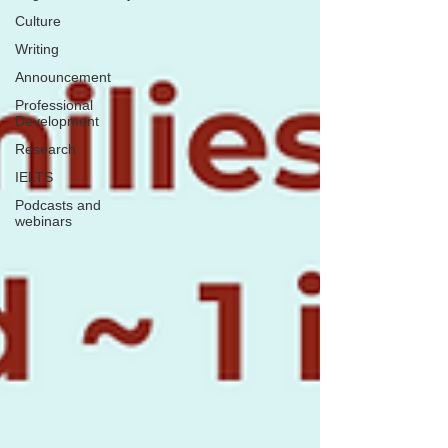
Culture
Writing
Announcement
Professional
Development
Research
IELTS
Podcasts and
webinars