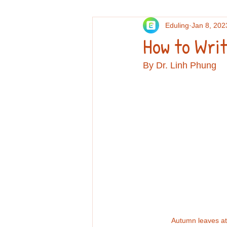
Eduling
Jan 8, 202
Others
Personal essays and re
How to Writ
By Dr. Linh Phung
Professional Development
Re
Autumn leaves at