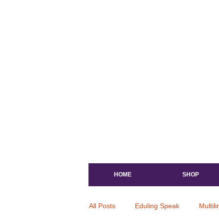
HOME
SHOP
All Posts
Eduling Speak
Multil