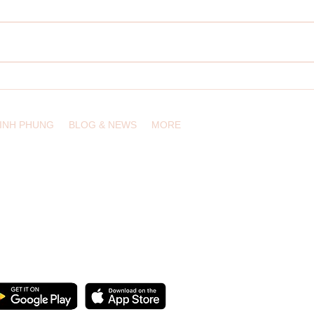
It's T
Describe a Chart: Most Spoken
Home Languages
LINH PHUNG
BLOG & NEWS
MORE
, USA /
info@eduling.org