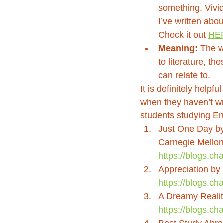
something. Vivid
I’ve written abou
Check it out 
HE
Meaning:
 The 
to literature, t
can relate to. 
It is definitely helpf
when they haven’t wr
students studying Eng
Just One Day by 
Carnegie Mellon 
https://blogs.c
Appreciation by
https://blogs.ch
A Dreamy Realit
https://blogs.ch