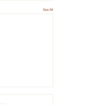
See All