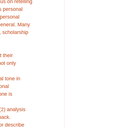
us on retelling 
’s personal 
 personal 
general. Many 
, scholarship 
 their 
ot only 
l tone in 
onal 
one is 
2) analysis 
back.
or describe 