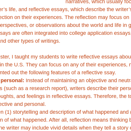
narratives, which usually foc
er’s life, and reflective essays, which describe the writer
ection on their experiences. The reflection may focus on
erspectives, or observations about the world and life in 
ays are often integrated into college application essays
nd other types of writings. 
ster, I taught my students to write reflective essays about
in the U.S. They can focus on any of their experiences, n
ted out the following features of a reflective ssay.
 personal:
 Instead of maintaining an objective and neutra
(such as a research report), writers describe their pers
ughts, and feelings in reflective essays. Therefore, the t
ective and personal.
n (1) storytelling and description of what happened and (
on of what happened. After all, reflection means thinking 
he writer may include vivid details when they tell a story 