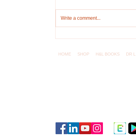
Write a comment...
Bringing Authenticity and
Knowledge into IELTS Preparation
HOME
SHOP
H&L BOOKS
DR 
eduling.org / Pittsburgh, Pennsylvania
Classes and Materials
Educator Dashboard
Resources
Terms of Service
Privacy Policy