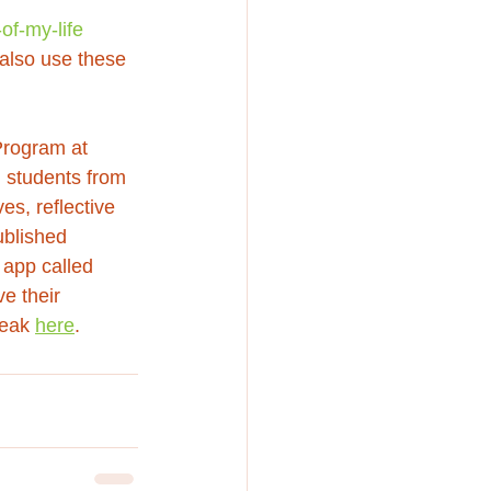
of-my-life
 also use these 
Program at 
 students from 
es, reflective 
blished 
 app called 
e their 
eak 
here
.