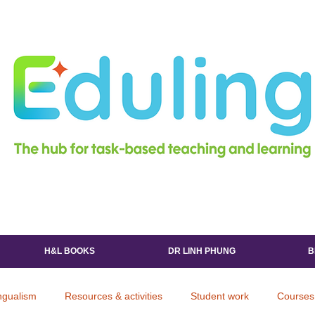
H&L BOOKS
DR LINH PHUNG
B
ingualism
Resources & activities
Student work
Courses