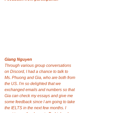
Giang Nguyen
Through various group conversations 
on Discord, I had a chance to talk to 
Ms. Phuong and Gia, who are both from 
the US. I'm so delighted that we 
exchanged emails and numbers so that 
Gia can check my essays and give me 
some feedback since I am going to take 
the IELTS in the next few months. I 