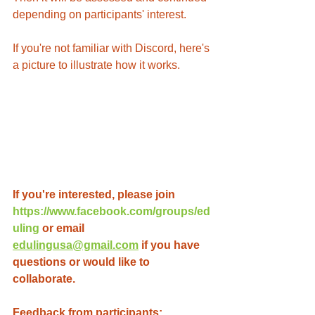
depending on participants' interest.
If you're not familiar with Discord, here's 
a picture to illustrate how it works.
If you're interested, please join 
https://www.facebook.com/groups/ed
uling
 or email 
edulingusa@gmail.com
 if you have 
questions or would like to 
collaborate. 
Feedback from participants: