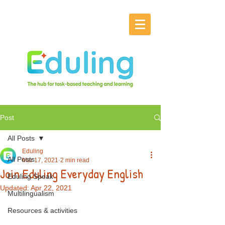
Post
All Posts
Eduling
All Posts
Mar 17, 2021
2 min read
Join Eduling Everyday English
Eduling Speak
Updated:
Apr 22, 2021
Multilingualism
Resources & activities