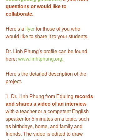
questions or would like to 
collaborate. 
Here's a 
flyer
 for those of you who 
would like to share it to your students. 
Dr. Linh Phung's profile can be found 
here: 
www.linhtphung.org
.
Here's the detailed description of the 
project.
1. Dr. Linh Phung from Eduling 
records 
and shares a video of an interview
with a teacher or a competent English 
speaker for 5 minutes on a topic, such 
as birthdays, home, and family and 
friends. The video is edited to draw 