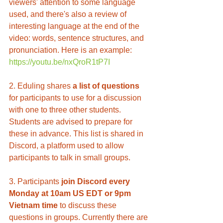
viewers' attention to some language 
used, and there's also a review of 
interesting language at the end of the 
video: words, sentence structures, and 
pronunciation. Here is an example: 
https://youtu.be/nxQroR1tP7I
2. Eduling shares 
a list of questions
for participants to use for a discussion 
with one to three other students. 
Students are advised to prepare for 
these in advance. This list is shared in 
Discord, a platform used to allow 
participants to talk in small groups. 
3. Participants 
join Discord every 
Monday at 10am US EDT or 9pm 
Vietnam time
 to discuss these 
questions in groups. Currently there are 