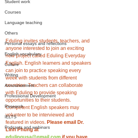
Student work
Courses
Language teaching
Others
Eduling invites students, teachers, and 
Personal essays and reflections
anyone interested to join an exciting 
English vocabulary
new project called Eduling Everyday 
English. English learners and speakers 
Culture
can join to practice speaking every 
Writing
week with students from different 
countries. Teachers can collaborate 
Announcement
with Eduling to provide speaking 
Professional Development
opportunities to their students. 
Research
Competent English speakers may 
volunteer to be interviewed and 
IELTS
featured in videos. 
Please email Dr. 
Podcasts and webinars
Linh Phung at 
edulingusa@gmail.com
 if you have 