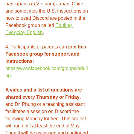
participants in Vietnam, Japan, Chile, 
and sometimes the U.S. Instructions on 
how to used Discord are posted in the 
Facebook group called 
Eduling 
Everyday English
.  
4. Participants or parents can 
join this 
Facebook group for support and 
instructions
: 
https://www.facebook.com/groups/eduli
ng
A video and a list of questions are 
shared every Thursday or Friday
, 
and Dr. Phung or a teaching assistant 
facilitates a session on Discord the 
following Monday for free. This project 
will run until at least the end of May. 
Then it will be assessed and continued 