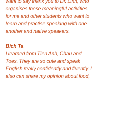
want to say thank you to Dr. Linh, who 
organises these meaningful activities 
for me and other students who want to 
learn and practise speaking with one 
another and native speakers.
Bich Ta
I learned from Tien Anh, Chau and 
Toes. They are so cute and speak 
English really confidently and fluently. I 
also can share my opinion about food, 
books and life with them. That is my 
happy time today. I am looking forward 
to participating next week. Thank you 
Dr. Linh Phung for creating this 
opportunity for us!
Hiroki
Thank you, Dr. Linh Phung. Talking to 