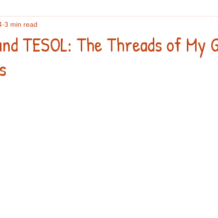
4
3 min read
flections
English vocabulary
Culture
Writing
An
and TESOL: The Threads of My G
s
search
IELTS
Podcasts and webinars