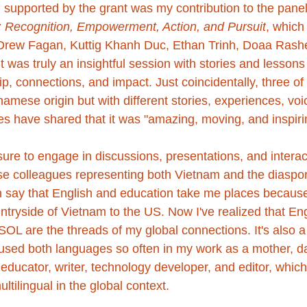
 supported by the grant was my contribution to the panel
: Recognition, Empowerment, Action, and Pursuit
, which
Drew Fagan
, 
Kuttig Khanh Duc
, 
Ethan Trinh
, 
Doaa Rash
 was truly an insightful session with stories and lessons
, connections, and impact. Just coincidentally, three of
namese origin but with different stories, experiences, voic
es have shared that it was "amazing, moving, and inspiri
sure to engage in discussions, presentations, and interac
 colleagues representing both Vietnam and the diaspor
en say that English and education take me places because 
tryside of Vietnam to the US. Now I've realized that Eng
 are the threads of my global connections. It's also a fu
used both languages so often in my work as a mother, da
ucator, writer, technology developer, and editor, whic
ltilingual in the global context.