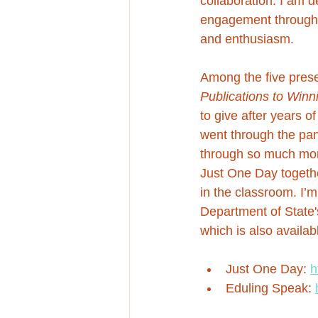
collaboration. I am d
engagement througho
and enthusiasm.
Among the five presen
Publications to Win
to give after years o
went through the pand
through so much more 
Just One Day togethe
in the classroom. I’
Department of State'
which is also availa
Just One Day: 
h
Eduling Speak: 