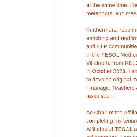
at the same time. I fe
metaphors, and mes
Furthermore, reconne
enriching and reaffi
and ELP communities
in the TESOL Method
Villafuerte from RE
in October 2023. I am
to develop original 
I manage. Teachers a
tasks soon.
As Chair of the Affil
completing my tenure
Affiliates of TESOL a