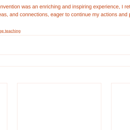
ention was an enriching and inspiring experience, I r
eas, and connections, eager to continue my actions and p
e teaching