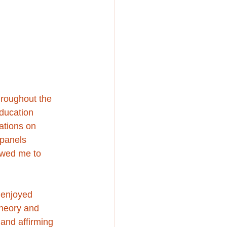
roughout the 
education 
ations on 
 panels 
owed me to 
 enjoyed 
heory and 
 and affirming 