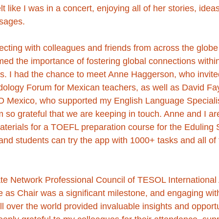
lt like I was in a concert, enjoying all of her stories, idea
sages. 
cting with colleagues and friends from across the globe 
rmed the importance of fostering global connections with
. I had the chance to meet Anne Haggerson, who invite
ology Forum for Mexican teachers, as well as David Fa
LO Mexico, who supported my English Language Speciali
 so grateful that we are keeping in touch. Anne and I are
materials for a TOEFL preparation course for the Eduling
nd students can try the app with 1000+ tasks and all o
iate Network Professional Council of TESOL International 
 as Chair was a significant milestone, and engaging wit
ll over the world provided invaluable insights and opportu