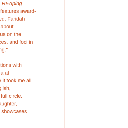
 
REAping 
 features award-
ed
, Faridah 
 about 
 us on the 
es, and foci in 
ng."
tions with 
a at 
it took me all 
lish, 
ll circle. 
ughter, 
h showcases 