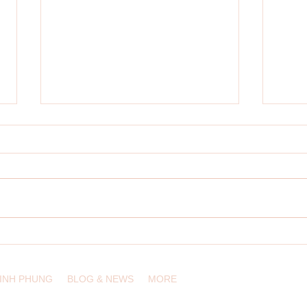
Designing Innovative Learning
Multil
Experiences in the Digital Wilds
Conte
LINH PHUNG
BLOG & NEWS
MORE