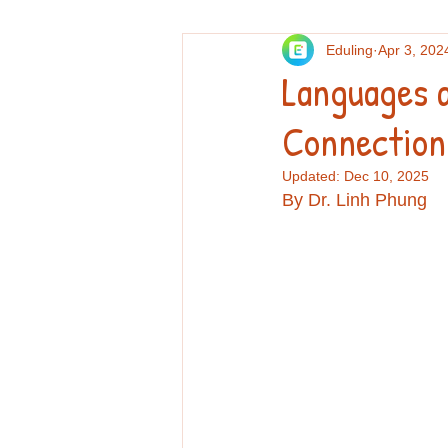
Eduling
Apr 3, 202
Others
Personal essays and re
Languages 
Connection
Professional Development
Re
Updated:
Dec 10, 2025
By Dr. Linh Phung