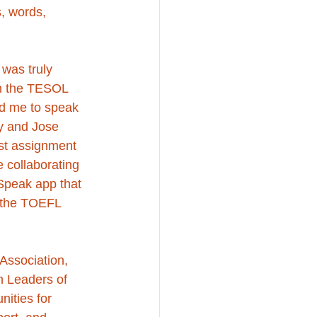
s, words, 
was truly 
in the TESOL 
d me to speak 
y and Jose 
st assignment 
 collaborating 
 Speak app that 
f the TOEFL 
Association, 
h Leaders of 
nities for 