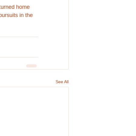
eturned home 
ursuits in the 
See All