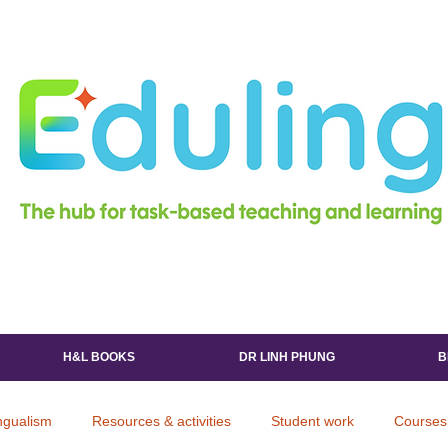
H&L BOOKS
DR LINH PHUNG
B
ingualism
Resources & activities
Student work
Courses