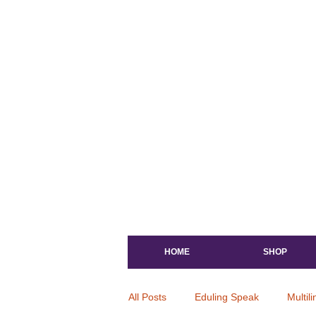
HOME
SHOP
All Posts
Eduling Speak
Multil