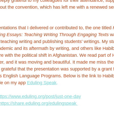
eeply grateful to my colleagues for their attendance, sup
ut the convention, which has left me with a renewed se
tations that I delivered or contributed to, the one titled 
ning Essays: Teaching Writing Through Engaging Texts
 w
f teaching writing and publishing students' writings. My st
emic and its aftermath by writing, and others like 
Habi
with the political shift in Afghanistan. We read part of 
r, and it was moving and beautiful. It made me miss the
m grateful that the presentation was supported by a grant
s English Language Programs. Below is the link to Habib
ble on my app 
Eduling Speak
.
ttps://www.eduling.org/post/just-one-day
https://share.eduling.org/edulingspeak