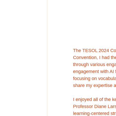
The TESOL 2024 Conv
Convention, I had the
through various enga
engagement with AI f
focusing on vocabula
share my expertise 
I enjoyed all of the 
Professor Diane La
learning-centered str