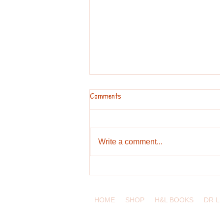
Comments
Write a comment...
Pronunciation Challenges for
English Learners
HOME
SHOP
H&L BOOKS
DR 