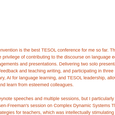
ention is the best TESOL conference for me so far. Th
 privilege of contributing to the discourse on language 
gements and presentations. Delivering two solo present
eedback and teaching writing, and participating in three
ry, AI for language learning, and TESOL leadership, all
and learn from esteemed colleagues.
keynote speeches and multiple sessions, but I particularly
rsen-Freeman's session on Complex Dynamic Systems T
ategies for teachers, which was intellectually stimulating