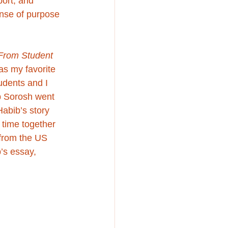
port, and 
nse of purpose 
From Student 
as my favorite 
udents and I 
b Sorosh
 went 
Habib’s story 
 time together 
 from the US 
’s essay, 