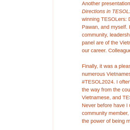
Another presentation
Directions in TESOL
winning TESOLers: 
Pawan, and myself. It
community, leadership
panel are of the Viet
our career. Colleagu
Finally, 
it was a plea
numerous Vietnamese
#TESOL2024
. I oft
the way from the coun
Vietnamese, and TESOL
Never before have I 
community member, ed
the power of being mu