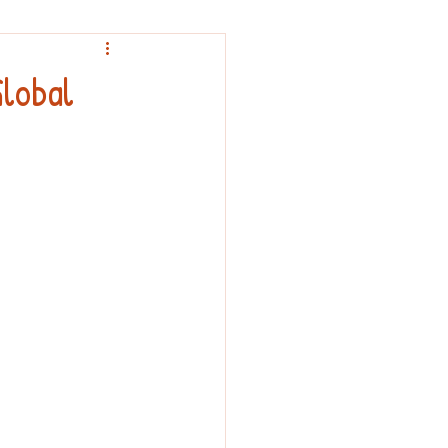
nouncement
lobal