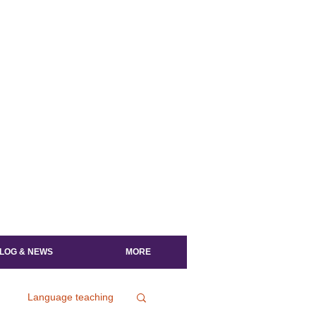
LOG & NEWS
MORE
Language teaching