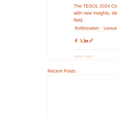
The TESOL 2024 Conv
with new insights, id
field.
Multilingualism
Languag
Recent Posts