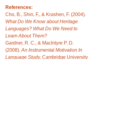
References:
Cho, B., Shin, F., & Krashen, F. (2004).  
What Do We Know about Heritage 
Languages? What Do We Need to 
Learn About Them? 
Gardner, R. C., & MacIntyre P. D. 
(2008). 
An Instrumental Motivation In 
Language Study. 
Cambridge University 
Press.
Ozgur, B & Griffiths, C. (2013). Second 
language motivation. 
Procedia – Social 
and Behavioral Sciences, 70
, 1109-
1114.
Ushioda, E. (2008). Motivation and 
Good Language Learners.
 Lessons 
from Good Language Learners
. 
Cambridge University Press.
Student work