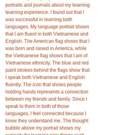
portraits and journals about my learning 
learning experience. I found out that I 
was successful in learning both 
languages. My language portrait shows 
that I am fluent in both Vietnamese and 
English. The American flag shows that I 
was born and raised in America, while 
the Vietnamese flag shows that I am of 
Vietnamese ethnicity. The blue and red 
paint strokes behind the flags show that 
I speak both Vietnamese and English 
fluently. The icon that shows people 
holding hands represents a connection 
between my friends and family. Since I 
speak to them in both of those 
languages, I feel connected because I 
know they understand me. The thought 
bubble above my portrait shows my 