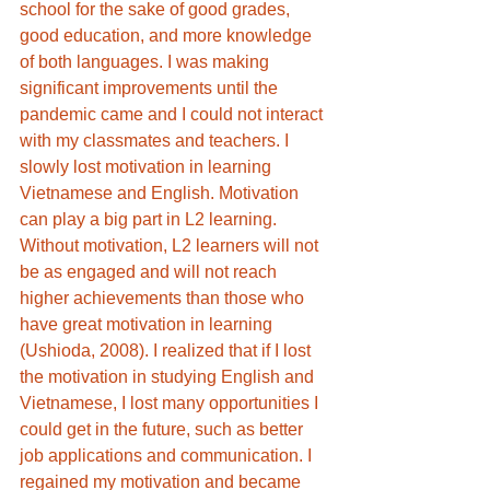
school for the sake of good grades, 
good education, and more knowledge 
of both languages. I was making 
significant improvements until the 
pandemic came and I could not interact 
with my classmates and teachers. I 
slowly lost motivation in learning 
Vietnamese and English. Motivation 
can play a big part in L2 learning. 
Without motivation, L2 learners will not 
be as engaged and will not reach 
higher achievements than those who 
have great motivation in learning 
(Ushioda, 2008). I realized that if I lost 
the motivation in studying English and 
Vietnamese, I lost many opportunities I 
could get in the future, such as better 
job applications and communication. I 
regained my motivation and became 