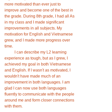
more motivated than ever just to 
improve and become one of the best in 
the grade. During 8th grade, I had all As 
in my class and I made significant 
improvements in all subjects. My 
motivation for English and Vietnamese 
grew, and I made more progress over 
time.
	I can describe my L2 learning 
experience as tough, but as I grew, I 
achieved my goal in both Vietnamese 
and English. If I wasn't as motivated, I 
wouldn't have made much of an 
improvement in both languages. I am 
glad I can now use both languages 
fluently to communicate with the people 
around me and form closer connections 
with them. 