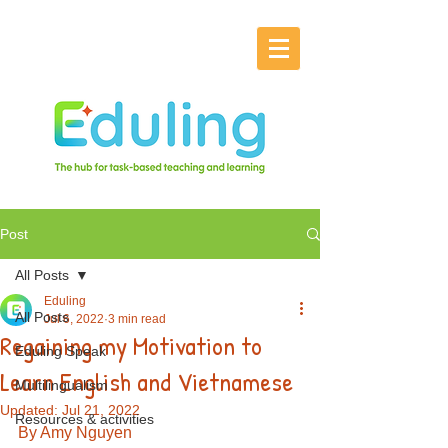
Post
All Posts
Eduling
All Posts
Jul 6, 2022
3 min read
Regaining my Motivation to
Eduling Speak
Learn English and Vietnamese
Multilingualism
Updated:
Jul 21, 2022
Resources & activities
By Amy Nguyen