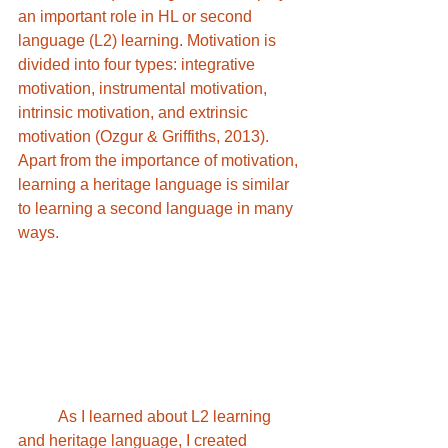
an important role in HL or second 
language (L2) learning. Motivation is 
divided into four types: integrative 
motivation, instrumental motivation, 
intrinsic motivation, and extrinsic 
motivation (Ozgur & Griffiths, 2013). 
Apart from the importance of motivation, 
learning a heritage language is similar 
to learning a second language in many 
ways.	
	As I learned about L2 learning 
and heritage language, I created 