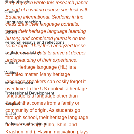
Student work
Amy Nguyen wrote this research paper 
as part of a writing course she took with 
Courses
Eduling International. Students in the 
Language teaching
class drew their language portraits, 
wrote their heritage language learning 
Others
history, and completed journals on the 
Personal essays and reflections
same topic. They then analyzed these 
English vocabulary
self-generated data to arrive at deeper 
understanding of their experience.
Culture
	Heritage language (HL) is a 
Writing
complex matter. Many heritage 
language speakers can easily forget it 
Announcement
over time. In the US context, a heritage 
Professional Development
language is a language other than 
English that comes from a family or 
Research
community of origin. As students go 
IELTS
through school, their heritage language 
Podcasts and webinars
declines with age (Cho, Shin, and 
Krashen, n.d.). Having motivation plays 