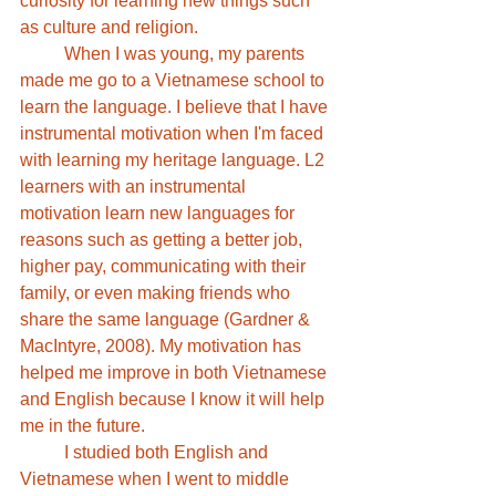
curiosity for learning new things such 
as culture and religion. 
	When I was young, my parents 
made me go to a Vietnamese school to 
learn the language. I believe that I have 
instrumental motivation when I'm faced 
with learning my heritage language. L2 
learners with an instrumental 
motivation learn new languages for 
reasons such as getting a better job, 
higher pay, communicating with their 
family, or even making friends who 
share the same language (Gardner & 
MacIntyre, 2008). My motivation has 
helped me improve in both Vietnamese 
and English because I know it will help 
me in the future. 
	I studied both English and 
Vietnamese when I went to middle 