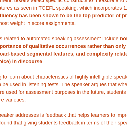
ent, testers select specific constructs to measure and 
atures as seen in TOEFL speaking, which incorporates 11
fluency has been shown to be the top predictor of p
 most weight in score assignments.
s related to automated speaking assessment include 
no
mportance of qualitative occurrences rather than only 
load-based segmental features, and complexity relate
oice) in discourse
. 
ing to learn about characteristics of highly intelligible spea
 be used in listening tests. The speaker argues that wh
 are used for assessment purposes in the future, student
e varieties. 
peaker addresses is feedback that helps learners to impr
found that giving students feedback in terms of their spe