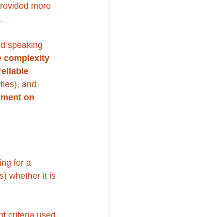
 provided more 
. 
ed speaking 
e complexity 
reliable 
ties), and 
sment on 
ng for a 
 whether it is 
 criteria used 