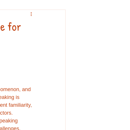
nouncement
e for
nomenon, and 
aking is 
nt familiarity, 
ctors. 
peaking 
allenges, 