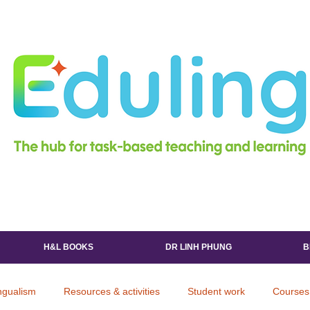
H&L BOOKS
DR LINH PHUNG
B
ingualism
Resources & activities
Student work
Courses