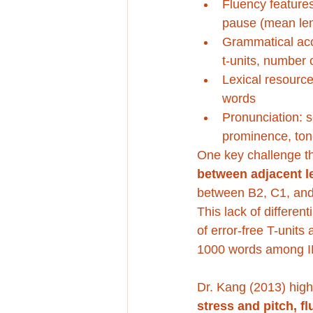
Fluency features
pause (mean len
Grammatical accu
t-units, number 
Lexical resource
words
Pronunciation: s
prominence, tone
One key challenge tha
between adjacent le
between B2, C1, and
This lack of differen
of error-free T-units
1000 words among IEL
Dr. Kang (2013) high
stress and pitch, f