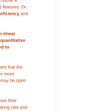
choose a 
 features. Dr. 
roficiency
 and 
n-linear 
quantitative 
d to 
kers that the 
en more 
s may be open 
ove their 
aking rate and 