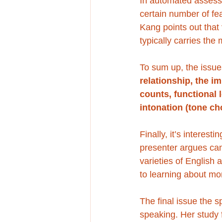
In automated assessm
certain number of fe
Kang points out that 
typically carries the
To sum up, the issue
relationship, the i
counts, functional 
intonation (tone ch
Finally, it’s interest
presenter argues can
varieties of English
to learning about mor
The final issue the s
speaking. Her study 