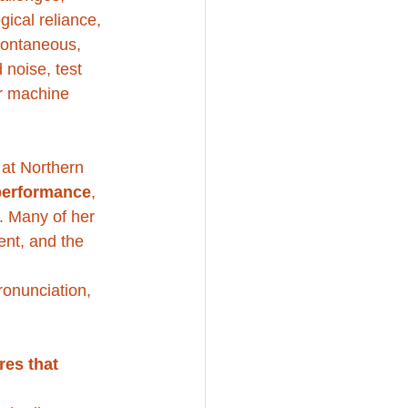
gical reliance, 
spontaneous, 
 noise, test 
r machine 
at Northern 
 performance
, 
s. Many of her 
nt, and the 
ronunciation, 
res that 