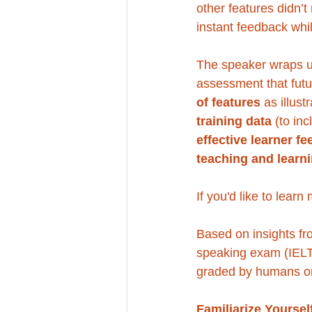
other features didn’t
instant feedback whi
The speaker wraps u
assessment that fut
of features
 as illus
training data
 (to in
effective learner f
teaching and learn
If you'd like to lear
Based on insights fr
speaking exam (IELT
graded by humans o
Familiarize Yoursel