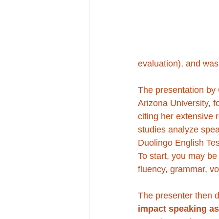
evaluation), and was
The presentation by 
Arizona University, f
citing her extensive 
studies analyze spe
Duolingo English Tes
To start, you may be 
fluency, grammar, vo
The presenter then dri
impact speaking a