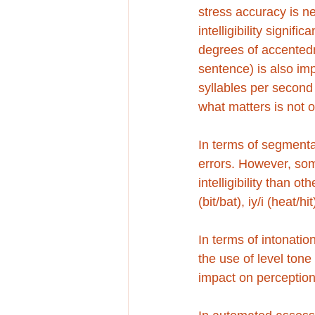
stress accuracy is nee
intelligibility signif
degrees of accentedn
sentence) is also imp
syllables per second 
what matters is not 
In terms of segmental
errors. However, so
intelligibility than o
(bit/bat), iy/i (heat/h
In terms of intonation
the use of level ton
impact on perception 