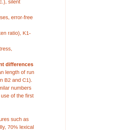
), silent 
es, error-free 
en ratio), K1-
tress, 
nt differences 
an length of run 
n B2 and C1). 
imilar numbers 
se of the first 
ures such as 
lly, 70% lexical 