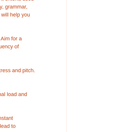
cy, grammar, 
will help you 
 Aim for a 
uency of 
tress and pitch. 
nal load and 
nstant 
lead to 