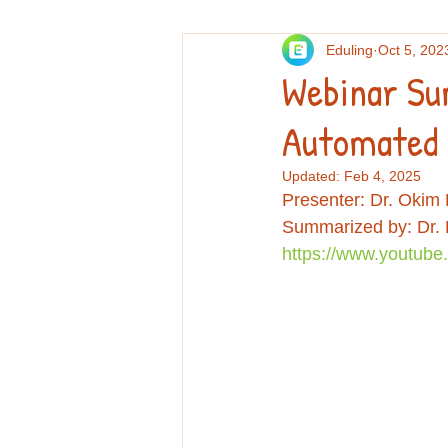
Eduling
Oct 5, 202
Others
Personal essays and re
Webinar Su
Automated 
Professional Development
Re
Updated:
Feb 4, 2025
Presenter: Dr. Okim
Summarized by: Dr.
https://www.youtub