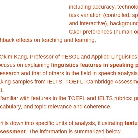
including accuracy, technolo
task variation (controlled, 
and interactive), background
taker preferences (human o
hback effects on teaching and learning.
Okim Kang, Professor of TESOL and Applied Linguistics 
ocuses on explaining 
linguistics features in speaking
research and that of others in the field in speech analysi
aking samples from IELTS, TOEFL, Cambridge Assessme
t. 
familiar with features in the TOEFL and IELTS rubrics: p
cabulary, and topic relevance and coherence.
lls down into specific units of analysis, illustrating 
featu
ssessment
. The information is summarized below.