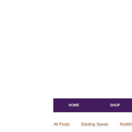
HOME
SHOP
All Posts
Eduling Speak
Multil