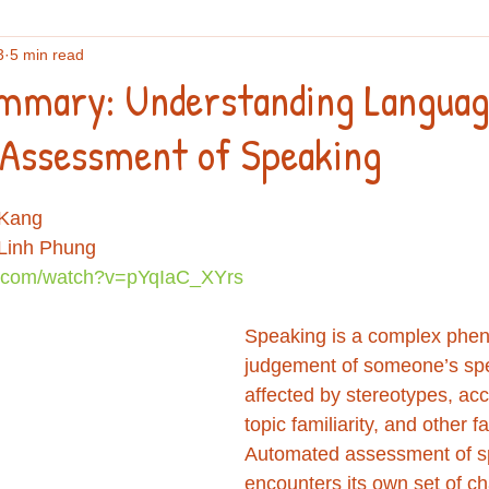
3
5 min read
flections
English vocabulary
Culture
Writing
An
mmary: Understanding Languag
Assessment of Speaking
search
IELTS
Podcasts and webinars
 Kang
 Linh Phung
e.com/watch?v=pYqIaC_XYrs
Speaking is a complex phe
judgement of someone’s spe
affected by stereotypes, acce
topic familiarity, and other fa
Automated assessment of s
encounters its own set of ch