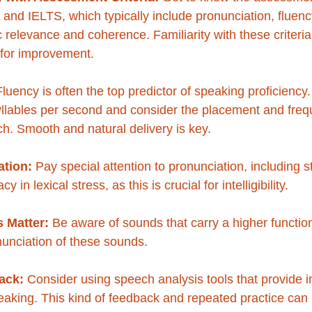
and IELTS, which typically include pronunciation, fluen
 relevance and coherence. Familiarity with these criteria 
s for improvement.
Fluency is often the top predictor of speaking proficiency.
yllables per second and consider the placement and freq
h. Smooth and natural delivery is key.
tion:
 Pay special attention to pronunciation, including s
 in lexical stress, as this is crucial for intelligibility. 
 Matter:
 Be aware of sounds that carry a higher functio
nunciation of these sounds.
ack:
 Consider using speech analysis tools that provide i
aking. This kind of feedback and repeated practice can 