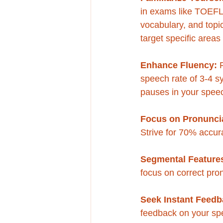
in exams like TOEFL 
vocabulary, and topic
target specific area
Enhance Fluency:
 
speech rate of 3-4 s
pauses in your speec
Focus on Pronuncia
Strive for 70% accuracy
Segmental Features
focus on correct pro
Seek Instant Feedb
feedback on your spe