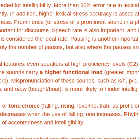
ded for intelligibility. More than 30% error rate in lexica
icantly. In addition, higher lexical stress accuracy is associ
ess. Prominence (or stress of a prominent sound in a p
ortant for discourse. Speech rate is also important, and 
is considered the ideal rate. Pausing is another importan
only the number of pauses, but also where the pauses are
 features, even speakers at high proficiency levels (C2) 
me sounds carry 
a higher functional load
 (greater impor
thers). Mispronunciation of these sounds, such as k/h, p/b, p
it), and o/ow (bought/boat), is more likely to hinder intelligib
 or 
tone choice
 (falling, rising, level/neutral), as profic
e decreases when the use of falling tone increases. Rhyt
of accentedness and intelligibility. 