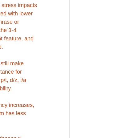
l stress impacts 
ated with lower 
hrase or 
the 3-4 
t feature, and 
. 
still make 
tance for 
/t, d/z, i/a 
ility. 
iency increases, 
hm has less 