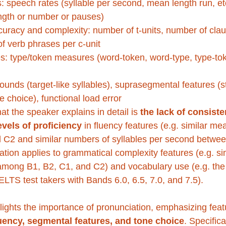
: speech rates (syllable per second, mean length run, etc.
gth or number or pauses)
racy and complexity: number of t-units, number of claus
of verb phrases per c-unit
s: type/token measures (word-token, word-type, type-tok
ounds (target-like syllables), suprasegmental features (s
 choice), functional load error
t the speaker explains in detail is 
the lack of consiste
vels of proficiency
 in fluency features (e.g. similar me
 C2 and similar numbers of syllables per second betwee
tiation applies to grammatical complexity features (e.g. s
 among B1, B2, C1, and C2) and vocabulary use (e.g. the u
TS test takers with Bands 6.0, 6.5, 7.0, and 7.5). 
lights the importance of pronunciation, emphasizing feat
luency, segmental features, and tone choice
. Specifica