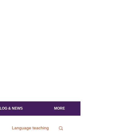
LOG & NEWS
MORE
Language teaching