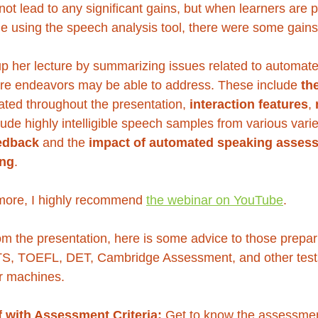
 not lead to any significant gains, but when learners are
le using the speech analysis tool, there were some gains
p her lecture by summarizing issues related to automat
ure endeavors may be able to address. These include 
th
trated throughout the presentation, 
interaction features
, 
clude highly intelligible speech samples from various varie
eedback
 and the 
impact of automated speaking asses
ing
. 
n more, I highly recommend 
the webinar on YouTube
.
om the presentation, here is some advice to those prepari
S, TOEFL, DET, Cambridge Assessment, and other tests)
r machines.
f with Assessment Criteria:
 Get to know the assessment