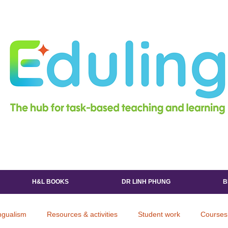
H&L BOOKS
DR LINH PHUNG
B
ingualism
Resources & activities
Student work
Courses