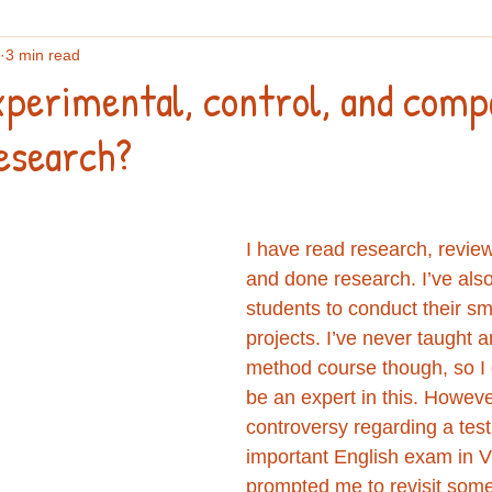
3 min read
flections
English vocabulary
Culture
Writing
An
xperimental, control, and comp
esearch?
search
IELTS
Podcasts and webinars
I have read research, revie
and done research. I’ve als
students to conduct their sm
projects. I’ve never taught 
method course though, so I d
be an expert in this. Howeve
controversy regarding a test
important English exam in 
prompted me to revisit some 