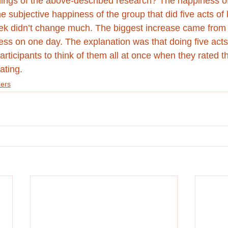
ings of the above-described research? The happiness of 
 subjective happiness of the group that did five acts of
ek didn’t change much. The biggest increase came from 
ness on one day. The explanation was that doing five acts
articipants to think of them all at once when they rated t
ating. 
ers