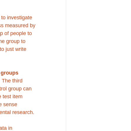
o investigate 
ss measured by 
p of people to 
ne group to 
 just write 
 groups
 The third 
trol group can 
 test item 
e sense 
ntal research. 
ata in 