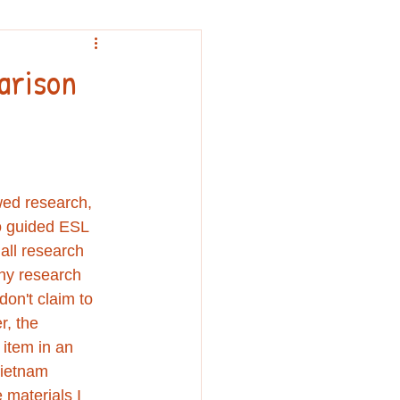
nouncement
arison
wed research, 
o guided ESL 
all research 
any research 
on't claim to 
r, the 
 item in an 
Vietnam 
materials I 