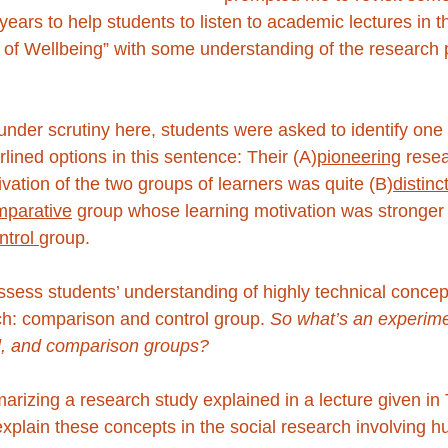
years to help students to listen to academic lectures in 
of Wellbeing” with some understanding of the research 
under scrutiny here, students were asked to identify one
lined options in this sentence: Their (A)
pioneering
 rese
ivation of the two groups of learners was quite (B)
distinc
mparative
 group whose learning motivation was stronger
ntrol 
group.
sess students’ understanding of highly technical concept
h: comparison and control group. 
So what’s an experim
l, and comparison groups? 
arizing a research study explained in a lecture given in
xplain these concepts in the social research involving 