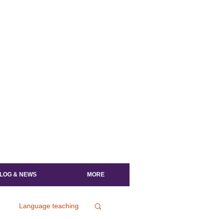
LOG & NEWS
MORE
Language teaching