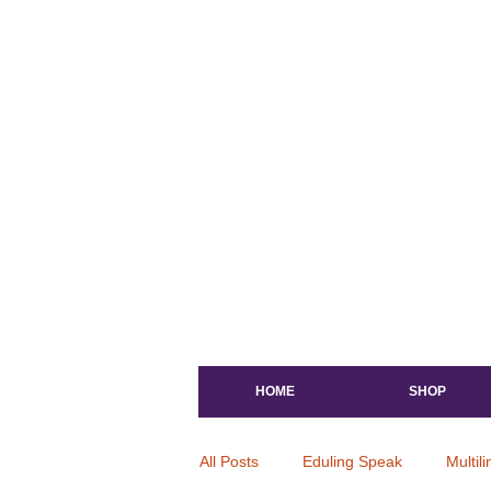
HOME
SHOP
All Posts
Eduling Speak
Multil