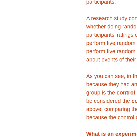
participants.
A research study con
whether doing rando
participants’ ratings
perform five random 
perform five random 
about events of their
As you can see, in th
because they had an 
group is the 
control
be considered the 
c
above, comparing th
because the control 
What is an experim