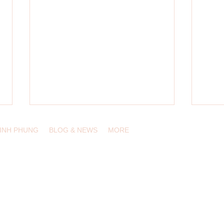
LINH PHUNG
BLOG & NEWS
MORE
, USA /
info@eduling.org
Designing Innovative Learning
Multil
Experiences in the Digital Wilds
Conte