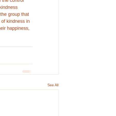
the control 
 kindness 
the group that 
 of kindness in 
heir happiness, 
See All