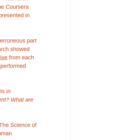
the Coursera 
presented in 
 erroneous part 
arch showed 
tive
 from each 
 performed 
s in 
ent? What are 
 The Science of 
human 