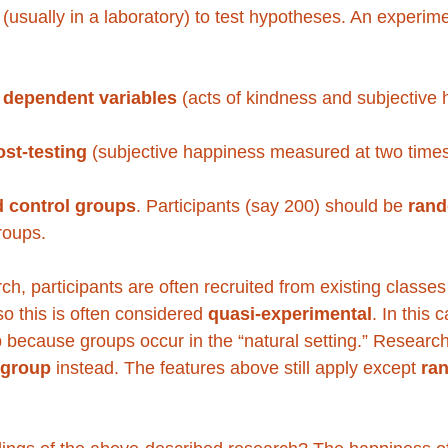
s (usually in a laboratory) to test hypotheses. An experi
 dependent variables
 (acts of kindness and subjective 
st-testing 
(subjective happiness measured at two times
 control groups
. Participants (say 200) should be 
rand
roups. 
ch, participants are often recruited from existing classes
o this is often considered 
quasi-experimental
. In this 
up because groups occur in the “natural setting.” Researc
 group
 instead. The features above still apply except 
ra