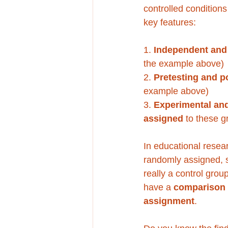
controlled condition
key features:
1. 
Independent and
the example above)
2. 
Pretesting and po
example above)
3. 
Experimental and
assigned 
to these g
In educational resear
randomly assigned, s
really a control gro
have a 
comparison
assignment
. 