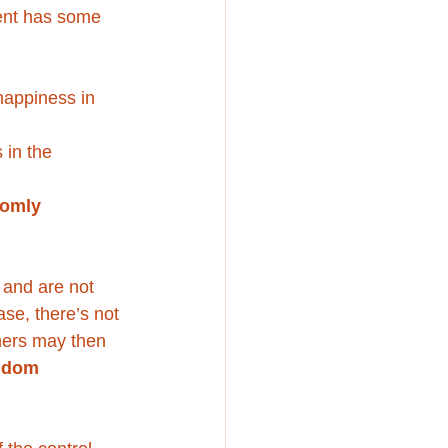
ment has some 
happiness in 
 in the 
omly 
 and are not 
case, there’s not 
hers may then 
ndom 