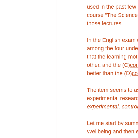
used in the past few 
course “The Science 
those lectures. 
In the English exam 
among the four under
that the learning mot
other, and the (C)
co
better than the (D)
co
The item seems to as
experimental researc
experimental, contro
Let me start by summ
Wellbeing and then e