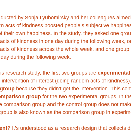
ducted by Sonja Lyubomirsky and her colleagues aimed t
m acts of kindness boosted people’s subjective happine
 of their own happiness. In the study, they asked one grou
acts of kindness in one day during the following week, o
acts of kindness across the whole week, and one group to
 day during the following week. 
is research study, the first two groups are 
experimental
intervention of interest (doing random acts of kindness).
 group 
because they didn’t get the intervention. This con
omparison group
 for the two experimental groups. In the
e comparison group and the control group does not mak
group is also known as the comparison group in experime
ent?
 It’s understood as a research design that collects d