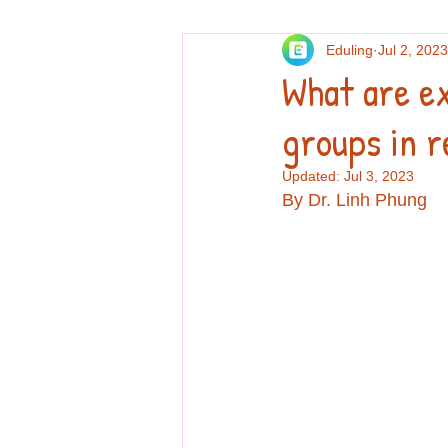
Eduling
Jul 2, 2023
Others
Personal essays and re
What are e
groups in r
Professional Development
Re
Updated:
Jul 3, 2023
By Dr. Linh Phung