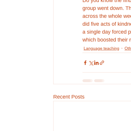
Do you know the find
group went down. The
across the whole we
did five acts of kind
a single day forced p
which boosted their r
Language teaching
Oth
Recent Posts