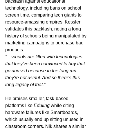
backlash against educational 
technology, including bans on school 
screen time, comparing tech giants to 
resource-amassing empires. Kessler 
validates this backlash, noting a long 
history of schools being manipulated by 
marketing campaigns to purchase bad 
products:
"...schools are filled with technologies 
that they've been convinced to buy that 
go unused because in the long run 
they're not useful. And so there's this 
long legacy of that."
He praises smaller, task-based 
platforms like 
Eduling
 while citing 
hardware failures like Smartboards, 
which usually end up sitting unused in 
classroom corners. Nik shares a similar 