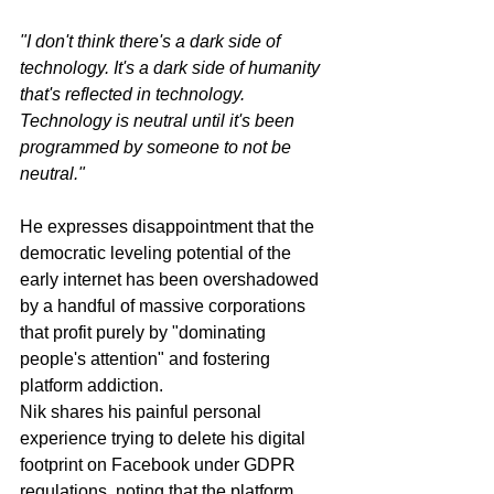
"I don't think there's a dark side of 
technology. It's a dark side of humanity 
that's reflected in technology. 
Technology is neutral until it's been 
programmed by someone to not be 
neutral."
He expresses disappointment that the 
democratic leveling potential of the 
early internet has been overshadowed 
by a handful of massive corporations 
that profit purely by "dominating 
people's attention" and fostering 
platform addiction.
Nik shares his painful personal 
experience trying to delete his digital 
footprint on Facebook under GDPR 
regulations, noting that the platform 