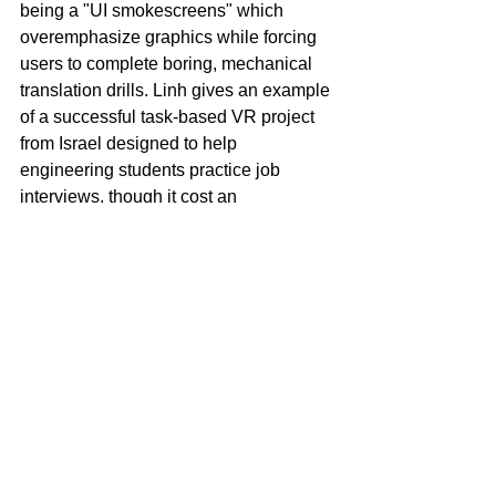
being a "UI smokescreens" which 
overemphasize graphics while forcing 
users to complete boring, mechanical 
translation drills. Linh gives an example 
of a successful task-based VR project 
from Israel designed to help 
engineering students practice job 
interviews, though it cost an 
inaccessible $2,000 per session. She 
argues that mobile phone apps, while 
less immersive, offer a much cheaper 
and more accessible venue for 
interaction-driven language learning.
Teacher Preparation and 
Learner Autonomy
In closing, Kessler states that teacher 
preparation should prioritize 