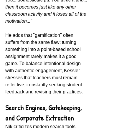
then it becomes just like any other 
classroom activity and it loses all of the 
motivation..."
He adds that "gamification" often 
suffers from the same flaw: turning 
something into a point-based school 
assignment rarely makes it a good 
game. To balance intentional design 
with authentic engagement, Kessler 
stresses that teachers must remain 
reflective, constantly seeking student 
feedback and revising their practices.
Search Engines, Gatekeeping, 
and Corporate Extraction
Nik criticizes modern search tools, 