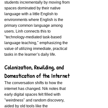
students incrementally by moving from 
spaces dominated by their native 
language with a little English to 
environments where English is the 
primary common language among 
users. Linh connects this to 
"technology-mediated task-based 
language teaching," emphasizing the 
value of utilizing immediate, practical 
tasks in the learner’s daily life.
Colonization, Rewilding, and 
Domestication of the Internet 
The conversation shifts to how the 
internet has changed. Nik notes that 
early digital spaces felt filled with 
"weirdness" and random discovery, 
aided by old tools like the 