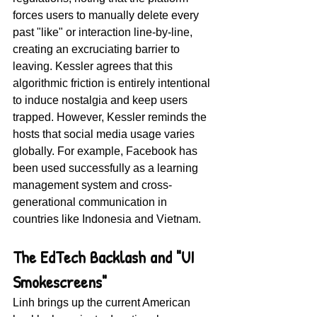
forces users to manually delete every 
past "like" or interaction line-by-line, 
creating an excruciating barrier to 
leaving. Kessler agrees that this 
algorithmic friction is entirely intentional 
to induce nostalgia and keep users 
trapped. However, Kessler reminds the 
hosts that social media usage varies 
globally. For example, Facebook has 
been used successfully as a learning 
management system and cross-
generational communication in 
countries like Indonesia and Vietnam.
The EdTech Backlash and "UI 
Smokescreens"
Linh brings up the current American 