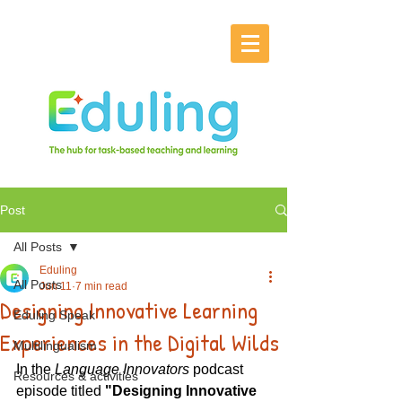
Post
All Posts
Eduling
All Posts
Jun 11
7 min read
Designing Innovative Learning
Eduling Speak
Experiences in the Digital Wilds
Multilingualism
In the 
Language Innovators
 podcast 
Resources & activities
episode titled 
"Designing Innovative 