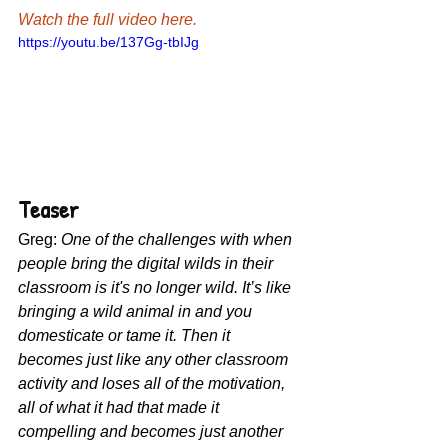
Watch the full video here.
https://youtu.be/137Gg-tbIJg
Teaser
Greg: 
One of the challenges with when 
people bring the digital wilds in their 
classroom is it's no longer wild. It’s like 
bringing a wild animal in and you 
domesticate or tame it. Then it 
becomes just like any other classroom 
activity and loses all of the motivation, 
all of what it had that made it 
compelling and becomes just another 