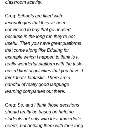
classroom activity.
Greg: 
Schools are filled with 
technologies that they've been 
convinced to buy that go unused 
because in the long run they're not 
useful. Then you have great platforms 
that come along like Eduling for 
example which I happen to think is a 
really wonderful platform with the task-
based kind of activities that you have. I 
think that's fantastic. There are a 
handful of really good language 
learning companies out there.
Greg: 
So, and I think those decisions 
should really be based on helping 
students not only with their immediate 
needs, but helping them with their long-