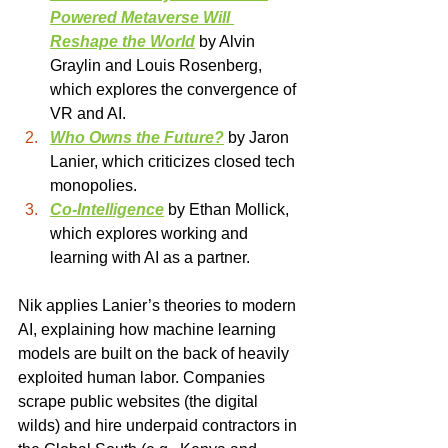
Powered Metaverse Will 
Reshape the World
 by Alvin 
Graylin and Louis Rosenberg, 
which explores the convergence of 
VR and AI.
Who Owns the Future?
 by Jaron 
Lanier, which criticizes closed tech 
monopolies.
Co-Intelligence
 by Ethan Mollick, 
which explores working and 
learning with AI as a partner.
Nik applies Lanier’s theories to modern 
AI, explaining how machine learning 
models are built on the back of heavily 
exploited human labor. Companies 
scrape public websites (the digital 
wilds) and hire underpaid contractors in 