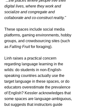
"...the places where people live their 
digital lives, where they work and 
socialize and congregate and 
collaborate and co-construct reality."
These spaces include social media 
platforms, gaming environments, hobby 
groups, and crowdsourcing sites (such 
as 
Falling Fruit
 for foraging).
Linh raises a practical concern 
regarding language learning in the 
wilds: do students in non-English-
speaking countries actually use the 
target language in these spaces, or do 
educators overestimate the prevalence 
of English? Kessler acknowledges that 
some spaces are language-ambiguous, 
but suggests that instructors guide 