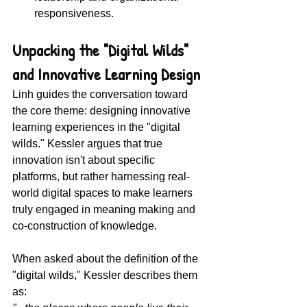
responsiveness.
Unpacking the "Digital Wilds" 
and Innovative Learning Design
Linh guides the conversation toward 
the core theme: designing innovative 
learning experiences in the "digital 
wilds." Kessler argues that true 
innovation isn't about specific 
platforms, but rather harnessing real-
world digital spaces to make learners 
truly engaged in meaning making and 
co-construction of knowledge.
When asked about the definition of the 
"digital wilds," Kessler describes them 
as: