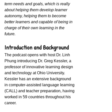
term needs and goals, which is really 
about helping them develop learner 
autonomy, helping them to become 
better learners and capable of being in 
charge of their own learning in the 
future.
Introduction and Background
The podcast opens with host Dr. Linh 
Phung introducing Dr. Greg Kessler, a 
professor of innovative learning design 
and technology at Ohio University. 
Kessler has an extensive background 
in computer-assisted language learning 
(CALL) and teacher preparation, having 
worked in 59 countries throughout his 
career.