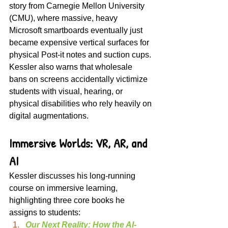
story from Carnegie Mellon University 
(CMU), where massive, heavy 
Microsoft smartboards eventually just 
became expensive vertical surfaces for 
physical Post-it notes and suction cups. 
Kessler also warns that wholesale 
bans on screens accidentally victimize 
students with visual, hearing, or 
physical disabilities who rely heavily on 
digital augmentations.
Immersive Worlds: VR, AR, and 
AI
Kessler discusses his long-running 
course on immersive learning, 
highlighting three core books he 
assigns to students:
Our Next Reality: How the AI-