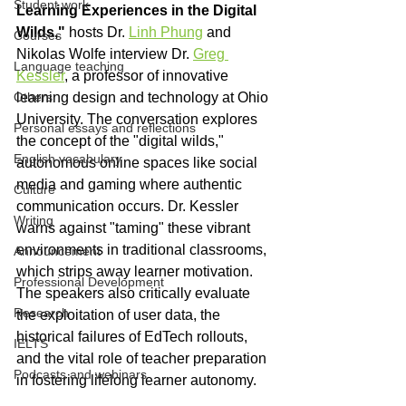
Student work
Learning Experiences in the Digital 
Wilds,"
 hosts Dr. 
Linh Phung
 and 
Courses
Nikolas Wolfe interview Dr. 
Greg 
Language teaching
Kessler
, a professor of innovative 
Others
learning design and technology at Ohio 
University. The conversation explores 
Personal essays and reflections
the concept of the "digital wilds," 
English vocabulary
autonomous online spaces like social 
media and gaming where authentic 
Culture
communication occurs. Dr. Kessler 
Writing
warns against "taming" these vibrant 
environments in traditional classrooms, 
Announcement
which strips away learner motivation. 
Professional Development
The speakers also critically evaluate 
Research
the exploitation of user data, the 
historical failures of EdTech rollouts, 
IELTS
and the vital role of teacher preparation 
Podcasts and webinars
in fostering lifelong learner autonomy. 