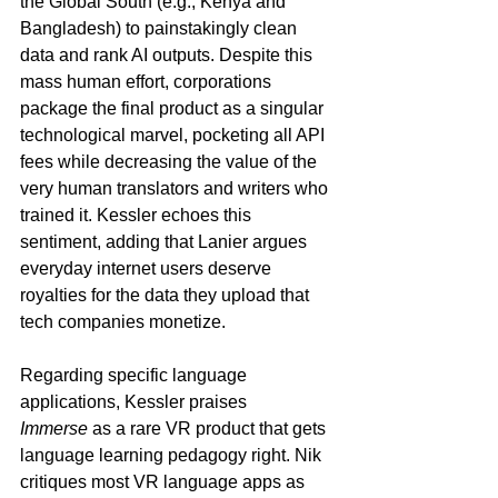
the Global South (e.g., Kenya and 
Bangladesh) to painstakingly clean 
data and rank AI outputs. Despite this 
mass human effort, corporations 
package the final product as a singular 
technological marvel, pocketing all API 
fees while decreasing the value of the 
very human translators and writers who 
trained it. Kessler echoes this 
sentiment, adding that Lanier argues 
everyday internet users deserve 
royalties for the data they upload that 
tech companies monetize.
Regarding specific language 
applications, Kessler praises 
Immerse
 as a rare VR product that gets 
language learning pedagogy right. Nik 
critiques most VR language apps as 