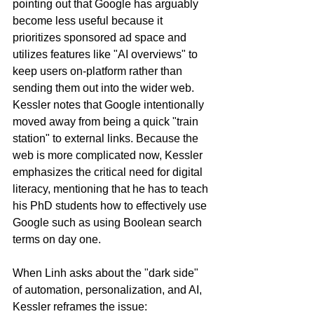
pointing out that Google has arguably 
become less useful because it 
prioritizes sponsored ad space and 
utilizes features like "AI overviews" to 
keep users on-platform rather than 
sending them out into the wider web. 
Kessler notes that Google intentionally 
moved away from being a quick "train 
station" to external links. Because the 
web is more complicated now, Kessler 
emphasizes the critical need for digital 
literacy, mentioning that he has to teach 
his PhD students how to effectively use 
Google such as using Boolean search 
terms on day one.
When Linh asks about the "dark side" 
of automation, personalization, and AI, 
Kessler reframes the issue: