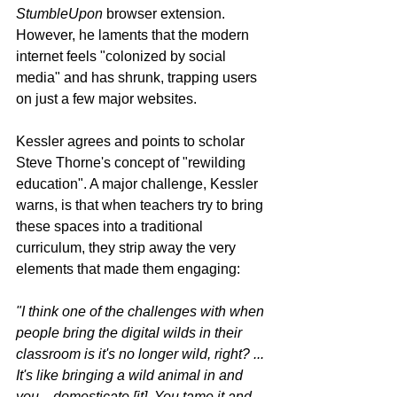
StumbleUpon
 browser extension. 
However, he laments that the modern 
internet feels "colonized by social 
media" and has shrunk, trapping users 
on just a few major websites.
Kessler agrees and points to scholar 
Steve Thorne's concept of "rewilding 
education". A major challenge, Kessler 
warns, is that when teachers try to bring 
these spaces into a traditional 
curriculum, they strip away the very 
elements that made them engaging:
"I think one of the challenges with when 
people bring the digital wilds in their 
classroom is it's no longer wild, right? ... 
It's like bringing a wild animal in and 
you... domesticate [it]. You tame it and... 