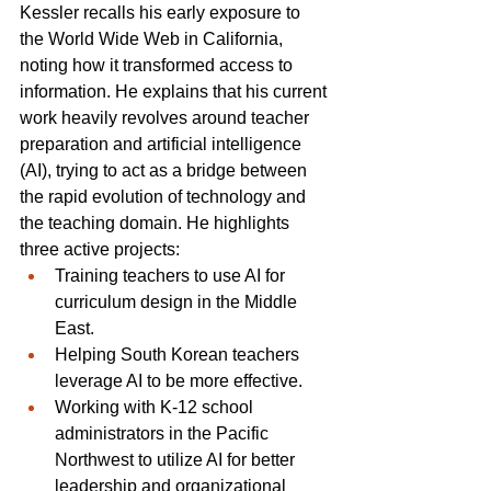
Kessler recalls his early exposure to 
the World Wide Web in California, 
noting how it transformed access to 
information. He explains that his current 
work heavily revolves around teacher 
preparation and artificial intelligence 
(AI), trying to act as a bridge between 
the rapid evolution of technology and 
the teaching domain. He highlights 
three active projects:
Training teachers to use AI for 
curriculum design in the Middle 
East.
Helping South Korean teachers 
leverage AI to be more effective.
Working with K-12 school 
administrators in the Pacific 
Northwest to utilize AI for better 
leadership and organizational 