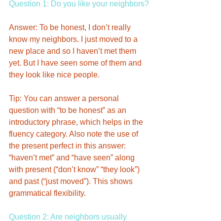
Question 1: Do you like your neighbors?
Answer: To be honest, I don’t really 
know my neighbors. I just moved to a 
new place and so I haven’t met them 
yet. But I have seen some of them and 
they look like nice people. 
Tip: You can answer a personal 
question with “to be honest” as an 
introductory phrase, which helps in the 
fluency category. Also note the use of 
the present perfect in this answer: 
“haven’t met” and “have seen” along 
with present (“don’t know” “they look”) 
and past (“just moved”). This shows 
grammatical flexibility. 
Question 2: Are neighbors usually 