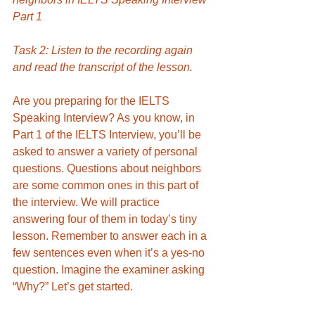
Part 1
Task 2: Listen to the recording again 
and read the transcript of the lesson. 
Are you preparing for the IELTS 
Speaking Interview? As you know, in 
Part 1 of the IELTS Interview, you’ll be 
asked to answer a variety of personal 
questions. Questions about neighbors 
are some common ones in this part of 
the interview. We will practice 
answering
four of them in today’s tiny 
lesson. Remember to answer each in a 
few sentences even when it’s a yes-no 
question. Imagine the examiner asking 
“Why?” Let’s get started. 