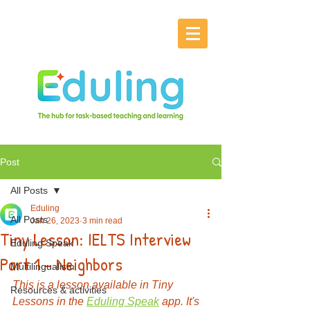
Post
All Posts
Eduling
All Posts
Jan 26, 2023
3 min read
Tiny Lesson: IELTS Interview
Eduling Speak
Part 1 - Neighbors
Multilingualism
This is a lesson available in Tiny 
Resources & activities
Lessons in the 
Eduling Speak
 app. It's 