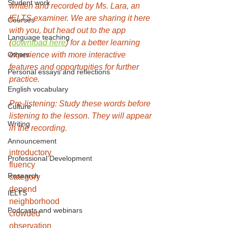
Student work
written and recorded by Ms. Lara, an 
IELTS examiner. We are sharing it here 
Courses
with you, but head out to the app 
Language teaching
(
download here
) for a better learning 
Others
experience with more interactive 
features and opportunities for further 
Personal essays and reflections
practice.
English vocabulary
Pre-listening: Study these words before 
Culture
listening to the lesson. They will appear 
Writing
in the recording. 
Announcement
introductory
Professional Development
fluency
Research
category
depend
IELTS
neighborhood
Podcasts and webinars
crowded
observation