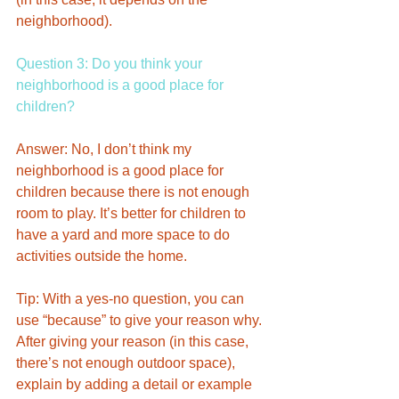
neighborhood). 
Question 3: Do you think your 
neighborhood is a good place for 
children? 
Answer: No, I don’t think my 
neighborhood is a good place for 
children because there is not enough 
room to play. It’s better for children to 
have a yard and more space to do 
activities outside the home.
Tip: With a yes-no question, you can 
use “because” to give your reason why. 
After giving your reason (in this case, 
there’s not enough outdoor space), 
explain by adding a detail or example 