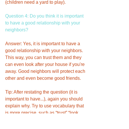
(children need a yard to play). 
Question 4: Do you think it is important 
to have a good relationship with your 
neighbors?
Answer: Yes, it is important to have a 
good relationship with your neighbors. 
This way, you can trust them and they 
can even look after your house if you're 
away. Good neighbors will protect each 
other and even become good friends. 
Tip: After restating the question (it is 
important to have...), again you should 
explain why. Try to use vocabulary that 
is more precise, such as “trust” “look 
after” “protect”. Like questions 2 and 3, 
this asks you to think more generally 