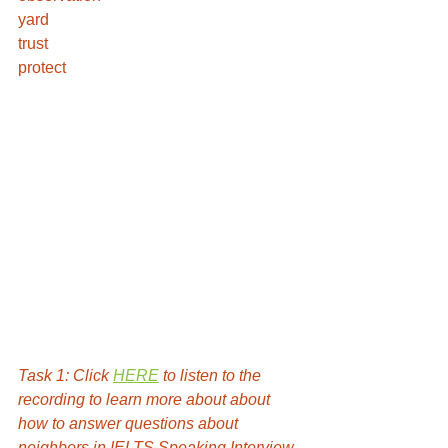
yard 
trust
protect 
Task 1: Click 
HERE
 to listen to the 
recording to learn more about about 
how to answer questions about 
neighbors in IELTS Speaking Interview 