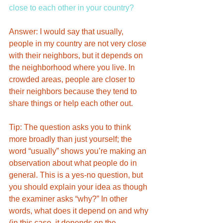
close to each other in your country? 
Answer: I would say that usually, 
people in my country are not very close 
with their neighbors, but it depends on 
the neighborhood where you live. In 
crowded areas, people are closer to 
their neighbors because they tend to 
share things or help each other out. 
Tip: The question asks you to think 
more broadly than just yourself; the 
word “usually” shows you’re making an 
observation about what people do in 
general. This is a yes-no question, but 
you should explain your idea as though 
the examiner asks “why?” In other 
words, what does it depend on and why 
(in this case, it depends on the 